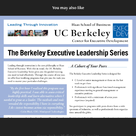
You may also like
Print: UC Berkeley Promotional Flier
2015
©2021 Joshua Pfeffer Graphic Design