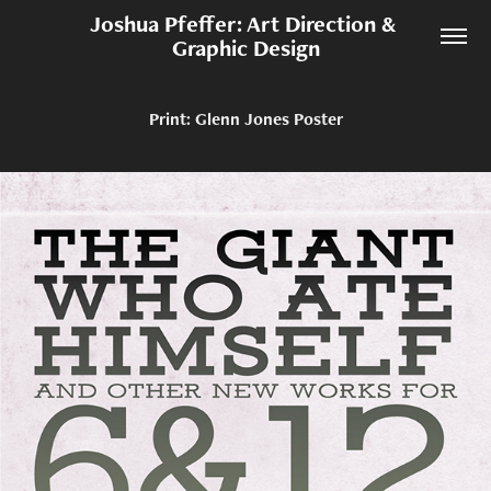
Joshua Pfeffer: Art Direction & 
Graphic Design
Print: Glenn Jones Poster