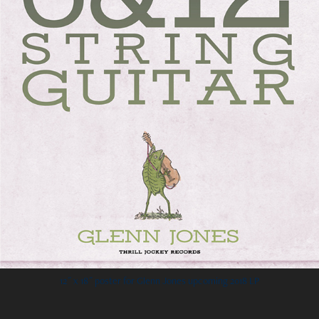
12˝ x 18˝ poster for Glenn Jones upcoming 2018 LP